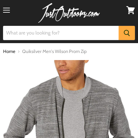
Menu
View
cart
Home
Quiksilver Men's Wilson Prom Zip