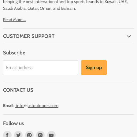
bringing the best international and top sports brands to Kuwait, UAE,
Saudi Arabia, Qatar, Oman, and Bahrain.
Read More ...
CUSTOMER SUPPORT
About Us
Subscribe
Shipping
Terms And Conditions
Sign up
Email address
Refund Policy
Contact Us
CONTACT US
Email:
info@justoutdoors.com
Follow us
Find
Find
Find
Find
Find