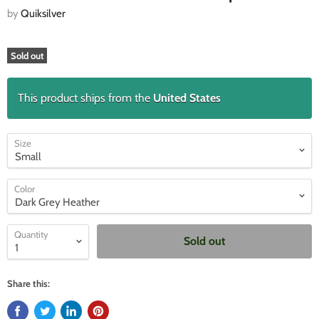
by
Quiksilver
Sold out
This product ships from the
United States
Size
Color
Quantity
Sold out
Share this: