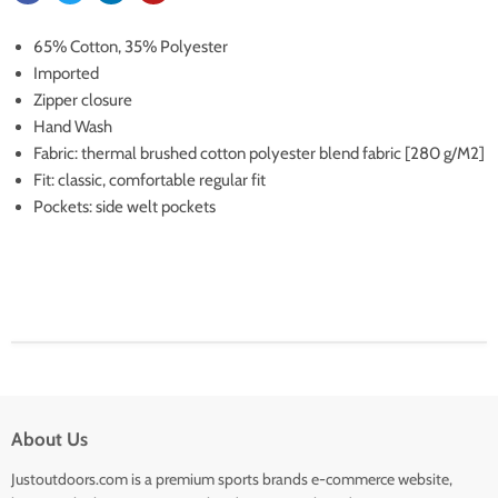
65% Cotton, 35% Polyester
Imported
Zipper closure
Hand Wash
Fabric: thermal brushed cotton polyester blend fabric [280 g/M2]
Fit: classic, comfortable regular fit
Pockets: side welt pockets
About Us
Justoutdoors.com is a premium sports brands e-commerce website,