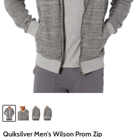
Quiksilver Men's Wilson Prom Zip