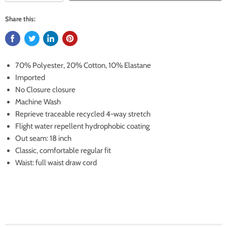
Share this:
70% Polyester, 20% Cotton, 10% Elastane
Imported
No Closure closure
Machine Wash
Reprieve traceable recycled 4-way stretch
Flight water repellent hydrophobic coating
Out seam: 18 inch
Classic, comfortable regular fit
Waist: full waist draw cord