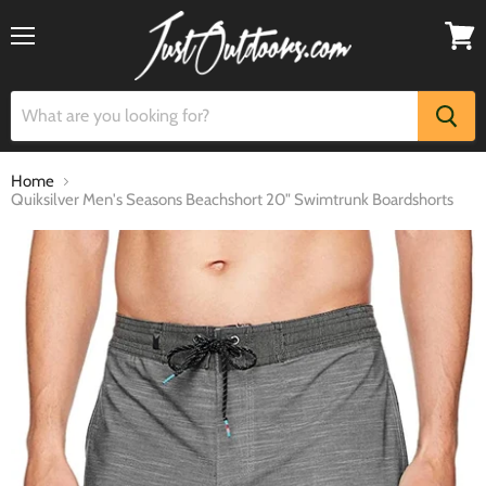
Menu
View
cart
Home
Quiksilver Men's Seasons Beachshort 20" Swimtrunk Boardshorts