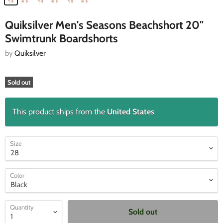
Quiksilver Men's Seasons Beachshort 20"
Swimtrunk Boardshorts
by
Quiksilver
Sold out
This product ships from the
United States
Size
Color
Quantity
Sold out