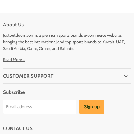
About Us
Justoutdoors.com is a premium sports brands e-commerce website,
bringing the best international and top sports brands to Kuwait, UAE,
Saudi Arabia, Qatar, Oman, and Bahrain.
Read More ...
CUSTOMER SUPPORT
About Us
Subscribe
Shipping
Terms And Conditions
Sign up
Email address
Refund Policy
Contact Us
CONTACT US