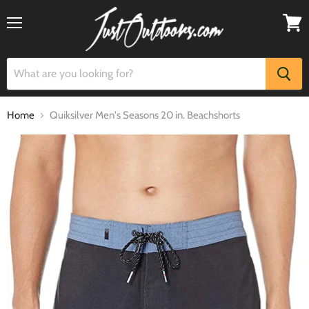
Menu
View
cart
Home
Quiksilver Men's Seasons 20 in. Beachshorts