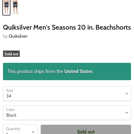
Quiksilver Men's Seasons 20 in. Beachshorts
by
Quiksilver
Sold out
This product ships from the
United States
Size
Color
Quantity
Sold out