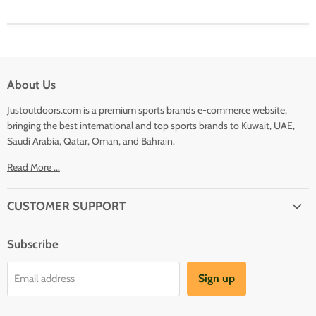
About Us
Justoutdoors.com is a premium sports brands e-commerce website,
bringing the best international and top sports brands to Kuwait, UAE,
Saudi Arabia, Qatar, Oman, and Bahrain.
Read More ...
CUSTOMER SUPPORT
About Us
Subscribe
Shipping
Terms And Conditions
Sign up
Email address
Refund Policy