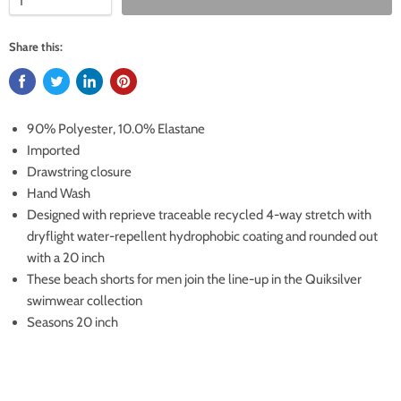
Share this:
90% Polyester, 10.0% Elastane
Imported
Drawstring closure
Hand Wash
Designed with reprieve traceable recycled 4-way stretch with
dryflight water-repellent hydrophobic coating and rounded out
with a 20 inch
These beach shorts for men join the line-up in the Quiksilver
swimwear collection
Seasons 20 inch