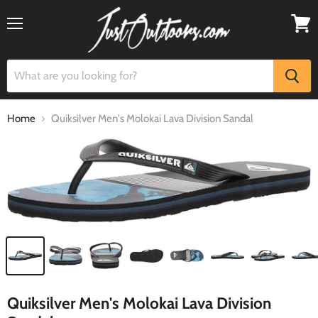
Menu
View
cart
Home
Quiksilver Men's Molokai Lava Division Sandal
Quiksilver Men's Molokai Lava Division