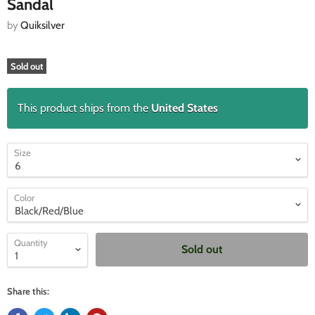
Sandal
by
Quiksilver
Sold out
This product ships from the
United States
Size
Color
Quantity
Sold out
Share this: