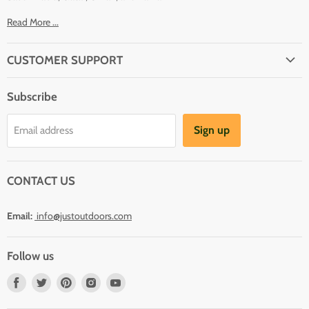
Read More ...
CUSTOMER SUPPORT
About Us
Subscribe
Shipping
Terms And Conditions
Sign up
Email address
Refund Policy
Contact Us
CONTACT US
Email:
info@justoutdoors.com
Follow us
Find
Find
Find
Find
Find
us
us
us
us
us