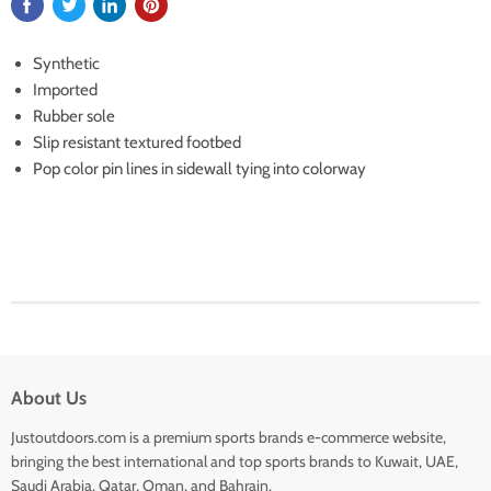
Synthetic
Imported
Rubber sole
Slip resistant textured footbed
Pop color pin lines in sidewall tying into colorway
About Us
Justoutdoors.com is a premium sports brands e-commerce website,
bringing the best international and top sports brands to Kuwait, UAE,
Saudi Arabia, Qatar, Oman, and Bahrain.