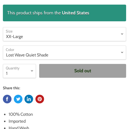
This product ships from the
United States
Size
Color
Quantity
Sold out
Share this:
100% Cotton
Imported
Hand Wash