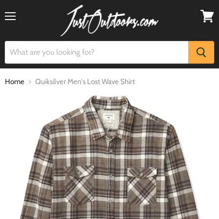
Menu
View
cart
Home
Quiksilver Men's Lost Wave Shirt