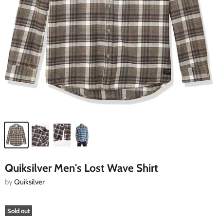
Quiksilver Men's Lost Wave Shirt
by
Quiksilver
Sold out