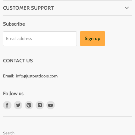
CUSTOMER SUPPORT
About Us
Subscribe
Shipping
Terms And Conditions
Sign up
Email address
Refund Policy
Contact Us
CONTACT US
Email:
info@justoutdoors.com
Follow us
Find
Find
Find
Find
Find
us
us
us
us
us
on
on
on
on
on
Facebook
Twitter
Pinterest
Instagram
Youtube
Search