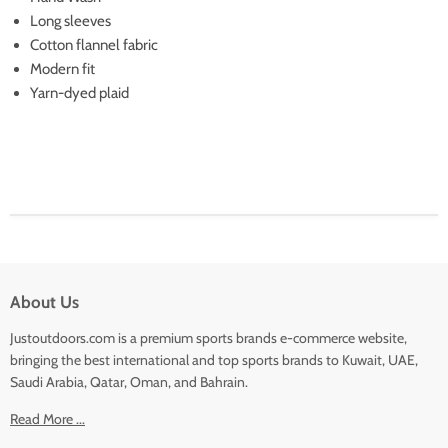
Long sleeves
Cotton flannel fabric
Modern fit
Yarn-dyed plaid
About Us
Justoutdoors.com is a premium sports brands e-commerce website,
bringing the best international and top sports brands to Kuwait, UAE,
Saudi Arabia, Qatar, Oman, and Bahrain.
Read More ...