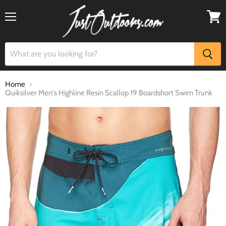
Menu
View
cart
Home
Quiksilver Men's Highline Resin Scallop 19 Boardshort Swim Trunk