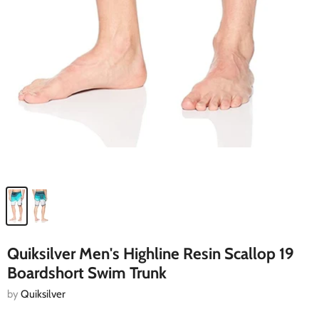
Quiksilver Men's Highline Resin Scallop 19
Boardshort Swim Trunk
by
Quiksilver