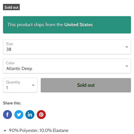
Sold out
This product ships from the
United States
Size
Color
Quantity
Sold out
Share this:
90% Polyester, 10.0% Elastane