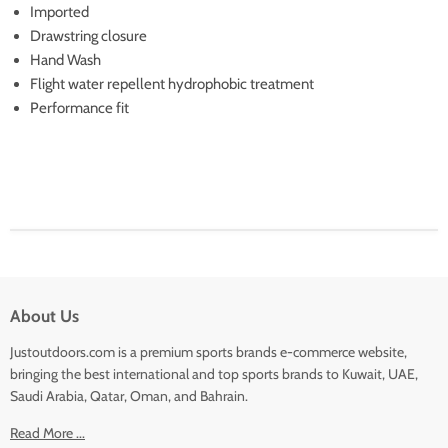
Imported
Drawstring closure
Hand Wash
Flight water repellent hydrophobic treatment
Performance fit
About Us
Justoutdoors.com is a premium sports brands e-commerce website,
bringing the best international and top sports brands to Kuwait, UAE,
Saudi Arabia, Qatar, Oman, and Bahrain.
Read More ...