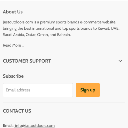
About Us
Justoutdoors.com is a premium sports brands e-commerce website,
bringing the best international and top sports brands to Kuwait, UAE,
Saudi Arabia, Qatar, Oman, and Bahrain.
Read More ...
CUSTOMER SUPPORT
About Us
Subscribe
Shipping
Terms And Conditions
Sign up
Email address
Refund Policy
Contact Us
CONTACT US
Email:
info@justoutdoors.com