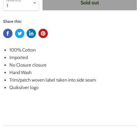
Sold out
Share this:
100% Cotton
Imported
No Closure closure
Hand Wash
Trim/patch woven label taken into side seam
Quiksilver logo