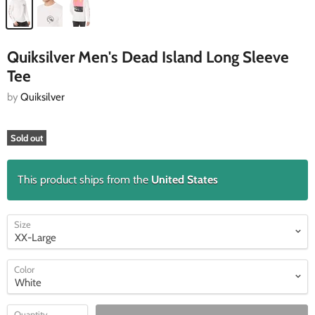
Quiksilver Men's Dead Island Long Sleeve
Tee
by
Quiksilver
Sold out
This product ships from the
United States
Size
Color
Quantity