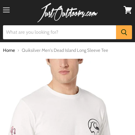
Menu
View
cart
Home
Quiksilver Men's Dead Island Long Sleeve Tee