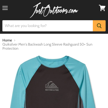
Menu
View
cart
Home
Quiksilver Men's Backwash Long Sleeve Rashguard 50+ Sun
Protection