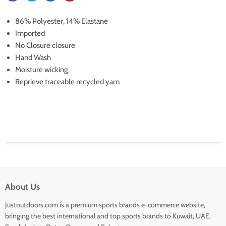
86% Polyester, 14% Elastane
Imported
No Closure closure
Hand Wash
Moisture wicking
Reprieve traceable recycled yarn
About Us
Justoutdoors.com is a premium sports brands e-commerce website,
bringing the best international and top sports brands to Kuwait, UAE,