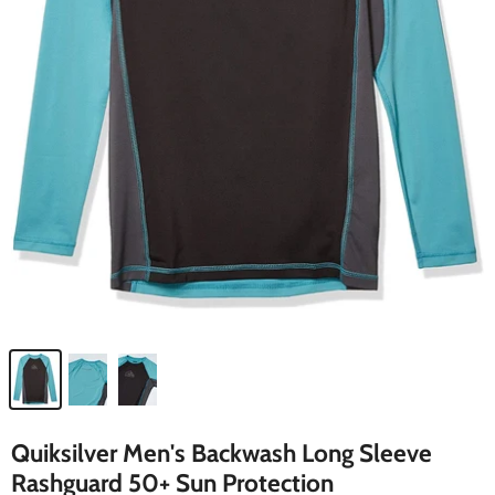
Quiksilver Men's Backwash Long Sleeve
Rashguard 50+ Sun Protection