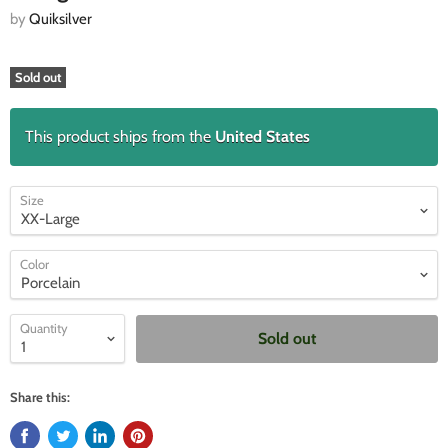
by
Quiksilver
Sold out
This product ships from the
United States
Size
Color
Quantity
Sold out
Share this: