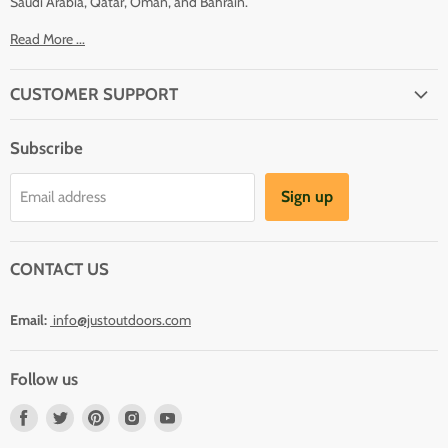
Saudi Arabia, Qatar, Oman, and Bahrain.
Read More ...
CUSTOMER SUPPORT
About Us
Subscribe
Shipping
Terms And Conditions
Sign up
Email address
Refund Policy
Contact Us
CONTACT US
Email:
info@justoutdoors.com
Follow us
Find
Find
Find
Find
Find
us
us
us
us
us