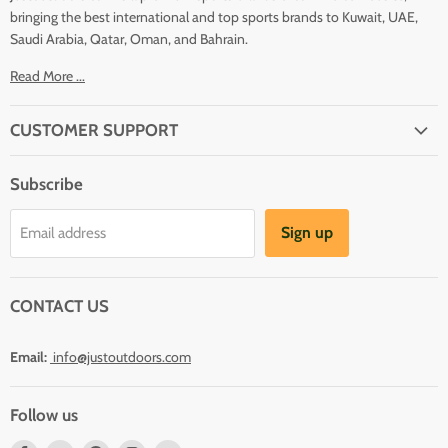
bringing the best international and top sports brands to Kuwait, UAE,
Saudi Arabia, Qatar, Oman, and Bahrain.
Read More ...
CUSTOMER SUPPORT
About Us
Subscribe
Shipping
Terms And Conditions
Sign up
Email address
Refund Policy
Contact Us
CONTACT US
Email:
info@justoutdoors.com
Follow us