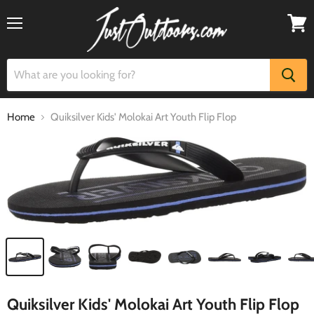
Menu
View
cart
Home
Quiksilver Kids' Molokai Art Youth Flip Flop
Quiksilver Kids' Molokai Art Youth Flip Flop