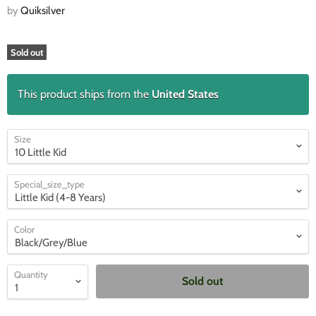
by
Quiksilver
Sold out
This product ships from the
United States
Size
Special_size_type
Color
Quantity
Sold out