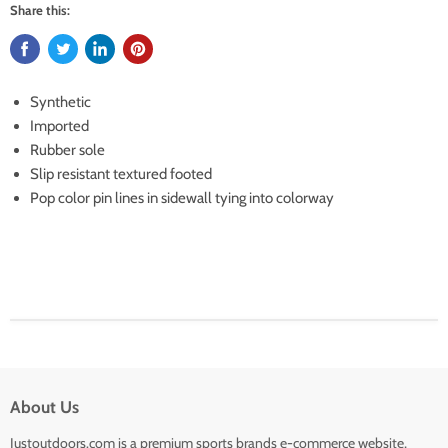
Share this:
Synthetic
Imported
Rubber sole
Slip resistant textured footed
Pop color pin lines in sidewall tying into colorway
About Us
Justoutdoors.com is a premium sports brands e-commerce website,