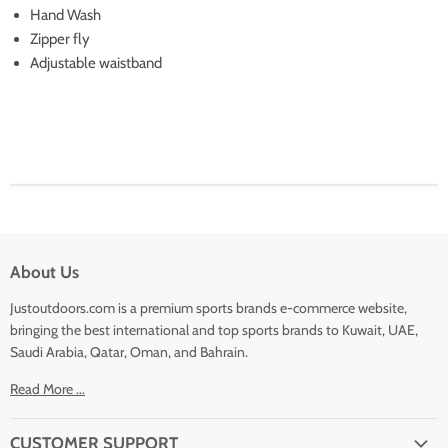
Hand Wash
Zipper fly
Adjustable waistband
About Us
Justoutdoors.com is a premium sports brands e-commerce website,
bringing the best international and top sports brands to Kuwait, UAE,
Saudi Arabia, Qatar, Oman, and Bahrain.
Read More ...
CUSTOMER SUPPORT