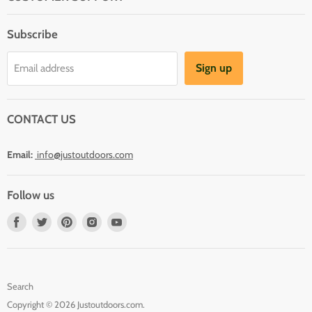
About Us
Subscribe
Shipping
Terms And Conditions
Sign up
Email address
Refund Policy
Contact Us
CONTACT US
Email:
info@justoutdoors.com
Follow us
Find
Find
Find
Find
Find
us
us
us
us
us
on
on
on
on
on
Facebook
Twitter
Pinterest
Instagram
Youtube
Search
Copyright © 2026 Justoutdoors.com.