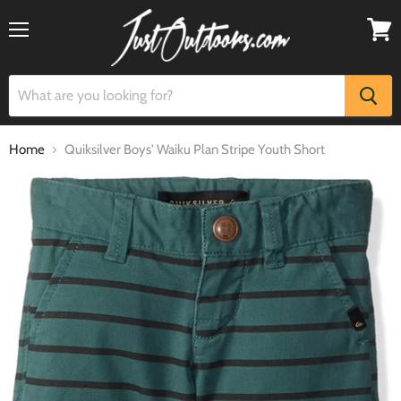
Menu
View
cart
Home
Quiksilver Boys' Waiku Plan Stripe Youth Short