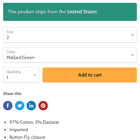
This product ships from the
United States
Size
Color
Quantity
Add to cart
Share this:
97% Cotton, 3% Elastane
Imported
Button Fly closure