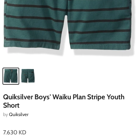
Quiksilver Boys' Waiku Plan Stripe Youth
Short
by
Quiksilver
7.630 KD