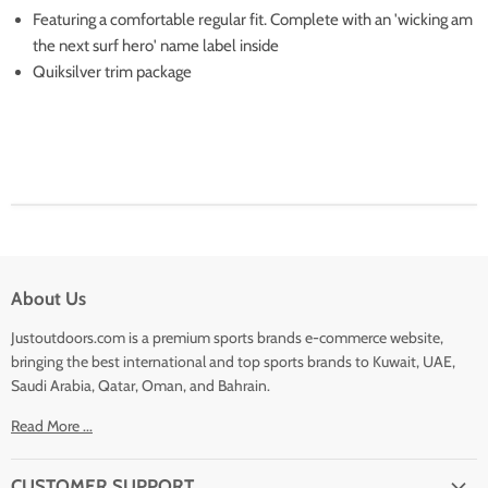
Featuring a comfortable regular fit. Complete with an 'wicking am
the next surf hero' name label inside
Quiksilver trim package
About Us
Justoutdoors.com is a premium sports brands e-commerce website,
bringing the best international and top sports brands to Kuwait, UAE,
Saudi Arabia, Qatar, Oman, and Bahrain.
Read More ...
CUSTOMER SUPPORT