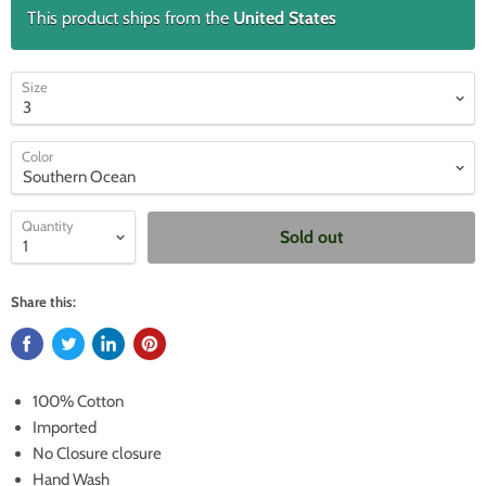
This product ships from the
United States
Size
Color
Quantity
Sold out
Share this:
100% Cotton
Imported
No Closure closure
Hand Wash