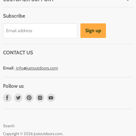
About Us
Subscribe
Shipping
Terms And Conditions
Sign up
Email address
Refund Policy
Contact Us
CONTACT US
Email:
info@justoutdoors.com
Follow us
Find
Find
Find
Find
Find
us
us
us
us
us
on
on
on
on
on
Facebook
Twitter
Pinterest
Instagram
Youtube
Search
Copyright © 2026 Justoutdoors.com.