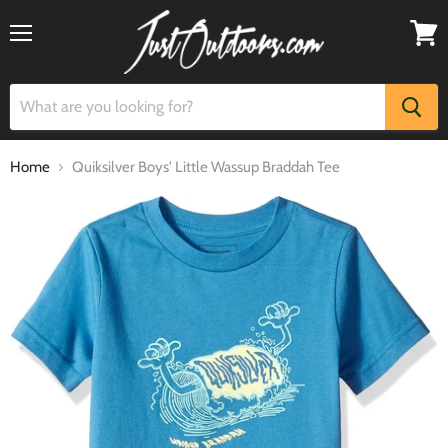
Menu
View
cart
Home
Quiksilver Boys' Little Wassup Braddah Tee