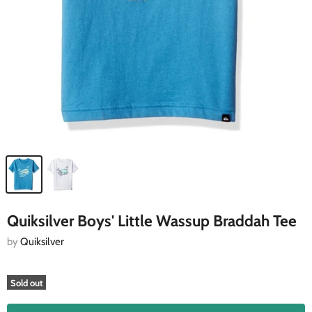
Quiksilver Boys' Little Wassup Braddah Tee
by
Quiksilver
Sold out