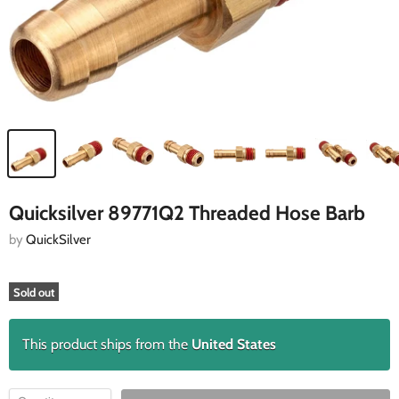
Quicksilver 89771Q2 Threaded Hose Barb
by
QuickSilver
Sold out
This product ships from the
United States