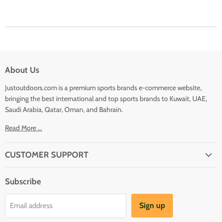
About Us
Justoutdoors.com is a premium sports brands e-commerce website,
bringing the best international and top sports brands to Kuwait, UAE,
Saudi Arabia, Qatar, Oman, and Bahrain.
Read More ...
CUSTOMER SUPPORT
About Us
Subscribe
Shipping
Terms And Conditions
Sign up
Email address
Refund Policy