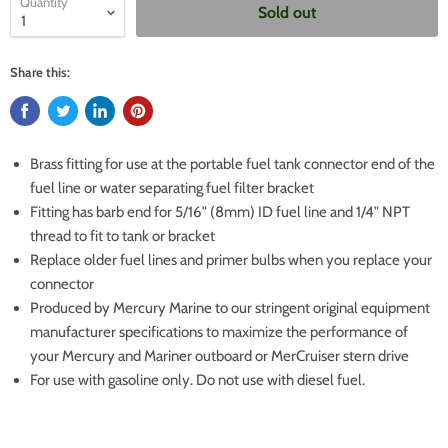
Quantity
Sold out
Share this:
Brass fitting for use at the portable fuel tank connector end of the
fuel line or water separating fuel filter bracket
Fitting has barb end for 5/16" (8mm) ID fuel line and 1/4" NPT
thread to fit to tank or bracket
Replace older fuel lines and primer bulbs when you replace your
connector
Produced by Mercury Marine to our stringent original equipment
manufacturer specifications to maximize the performance of
your Mercury and Mariner outboard or MerCruiser stern drive
For use with gasoline only. Do not use with diesel fuel.