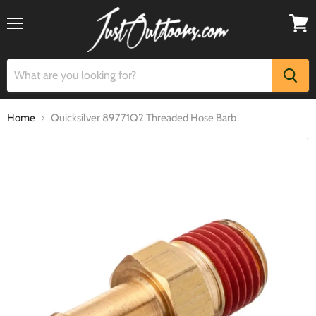
Menu
View
cart
Home
Quicksilver 89771Q2 Threaded Hose Barb