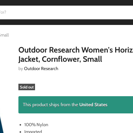
Small
Outdoor Research Women's Hori
Jacket, Cornflower, Small
by
Outdoor Research
Sold out
This product ships from the
United States
100% Nylon
Imported