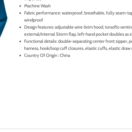
Machine Wash
Fabric performance: waterproof, breathable, fully seam-ta
windproof
Design features: adjustable wire-brim hood, torsoflo venti
external/internal Storm flap, left-hand pocket doubles as s
Functional details: double-separating center front zipper, 
harness, hook/loop cuff closures, elastic cuffs, elastic dra
Country Of Origin : China