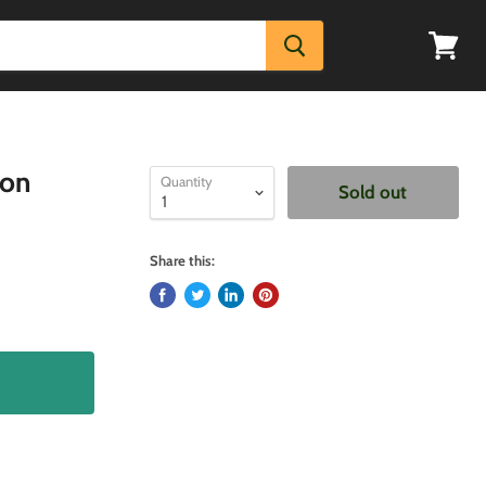
View
cart
zon
Quantity
Sold out
Share this: