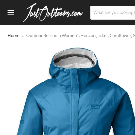
Menu
Home
Outdoor Research Women's Horizon Jacket, Cornflower, 