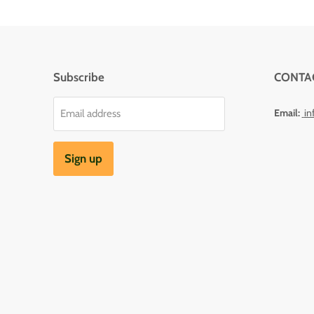
Subscribe
CONTA
Email:
in
Email address
Sign up