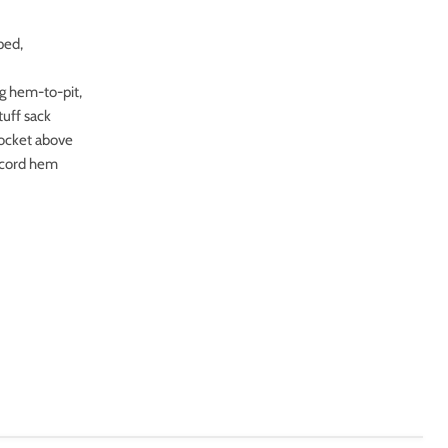
ped,
ng hem-to-pit,
tuff sack
pocket above
w cord hem