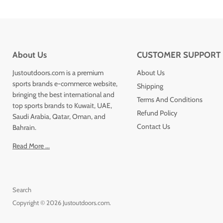
About Us
CUSTOMER SUPPORT
Justoutdoors.com is a premium
About Us
sports brands e-commerce website,
Shipping
bringing the best international and
Terms And Conditions
top sports brands to Kuwait, UAE,
Refund Policy
Saudi Arabia, Qatar, Oman, and
Contact Us
Bahrain.
Read More ...
Search
Copyright © 2026 Justoutdoors.com.