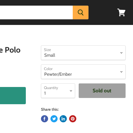
View
cart
e Polo
Size
Color
Quantity
Sold out
Share this: