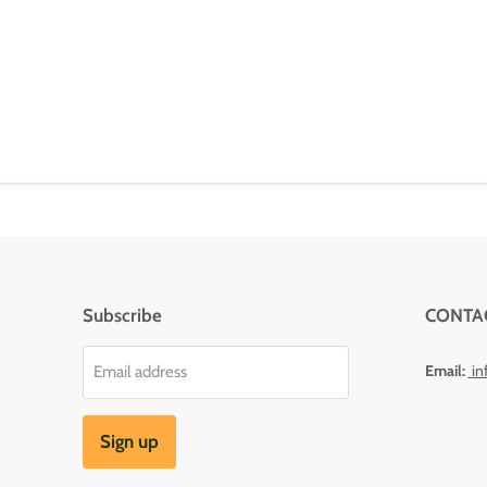
Subscribe
CONTA
Email:
in
Email address
Sign up