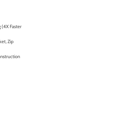
 (4X Faster
et, Zip
onstruction