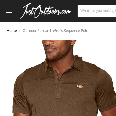
Menu
Home
Outdoor Research Men's Sequence Polo