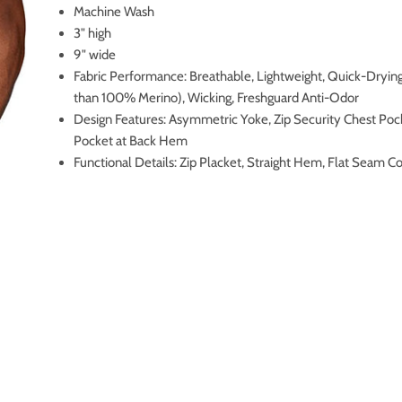
Machine Wash
3" high
9" wide
Fabric Performance: Breathable, Lightweight, Quick-Drying
than 100% Merino), Wicking, Freshguard Anti-Odor
Design Features: Asymmetric Yoke, Zip Security Chest Pock
Pocket at Back Hem
Functional Details: Zip Placket, Straight Hem, Flat Seam C