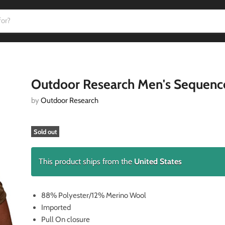
Outdoor Research Men's Sequenc
by
Outdoor Research
Sold out
This product ships from the
United States
88% Polyester/12% Merino Wool
Imported
Pull On closure