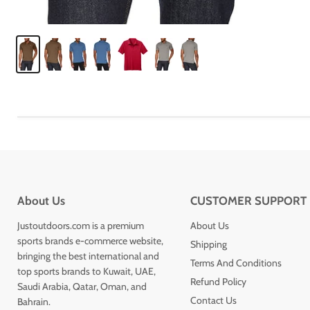
About Us
CUSTOMER SUPPORT
Justoutdoors.com is a premium
About Us
sports brands e-commerce website,
Shipping
bringing the best international and
Terms And Conditions
top sports brands to Kuwait, UAE,
Refund Policy
Saudi Arabia, Qatar, Oman, and
Contact Us
Bahrain.