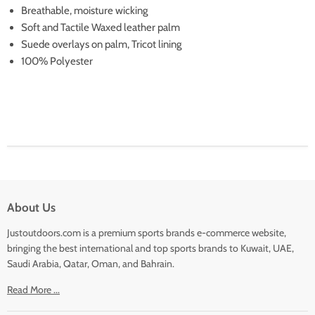
Breathable, moisture wicking
Soft and Tactile Waxed leather palm
Suede overlays on palm, Tricot lining
100% Polyester
About Us
Justoutdoors.com is a premium sports brands e-commerce website,
bringing the best international and top sports brands to Kuwait, UAE,
Saudi Arabia, Qatar, Oman, and Bahrain.
Read More ...