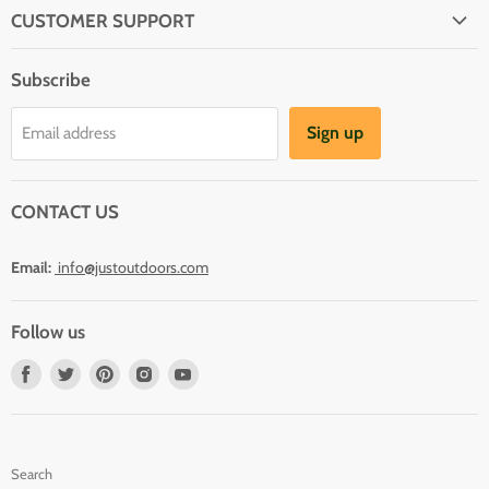
CUSTOMER SUPPORT
About Us
Subscribe
Shipping
Terms And Conditions
Sign up
Email address
Refund Policy
Contact Us
CONTACT US
Email:
info@justoutdoors.com
Follow us
Find
Find
Find
Find
Find
us
us
us
us
us
on
on
on
on
on
Facebook
Twitter
Pinterest
Instagram
Youtube
Search