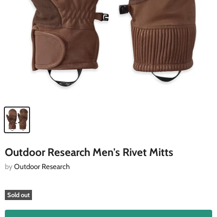
Outdoor Research Men's Rivet Mitts
by
Outdoor Research
Sold out