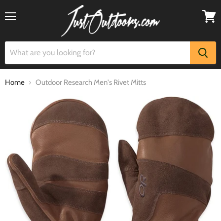
Menu
View
cart
Home
Outdoor Research Men's Rivet Mitts