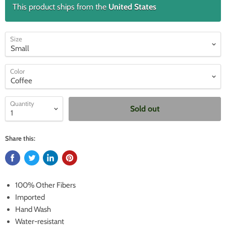
This product ships from the
United States
Size
Color
Quantity
Sold out
Share this:
100% Other Fibers
Imported
Hand Wash
Water-resistant