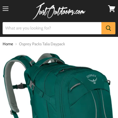
Menu
View
cart
Home
Osprey Packs Talia Daypack