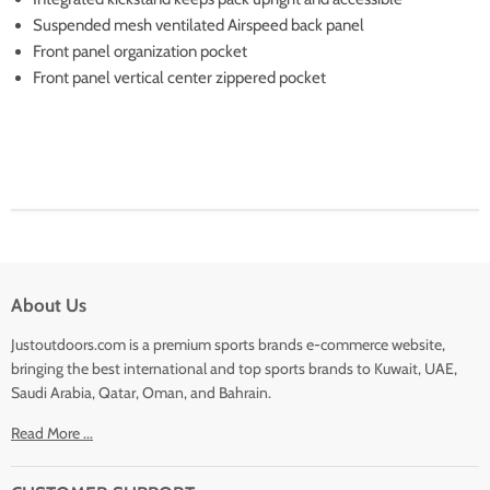
Suspended mesh ventilated Airspeed back panel
Front panel organization pocket
Front panel vertical center zippered pocket
About Us
Justoutdoors.com is a premium sports brands e-commerce website,
bringing the best international and top sports brands to Kuwait, UAE,
Saudi Arabia, Qatar, Oman, and Bahrain.
Read More ...