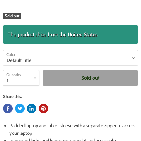
Sold out
This product ships from the
United States
Color
Quantity
Sold out
Share this:
Padded laptop and tablet sleeve with a separate zipper to access
your laptop
Integrated kickstand keeps pack upright and accessible