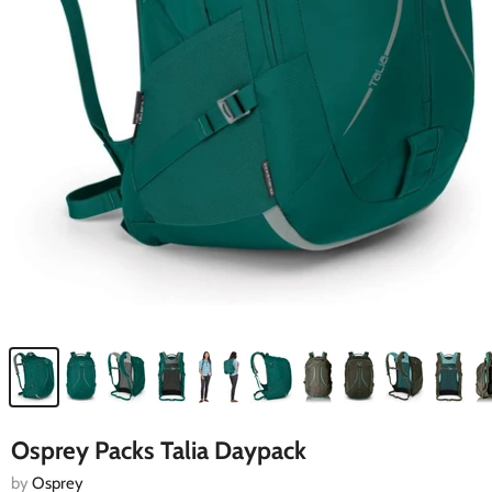
Osprey Packs Talia Daypack
by
Osprey