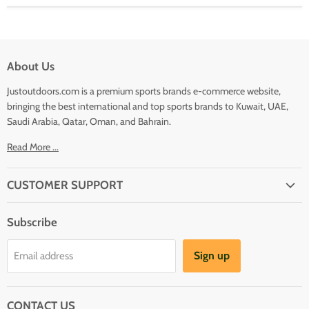
About Us
Justoutdoors.com is a premium sports brands e-commerce website,
bringing the best international and top sports brands to Kuwait, UAE,
Saudi Arabia, Qatar, Oman, and Bahrain.
Read More ...
CUSTOMER SUPPORT
About Us
Subscribe
Shipping
Terms And Conditions
Sign up
Email address
Refund Policy
Contact Us
CONTACT US