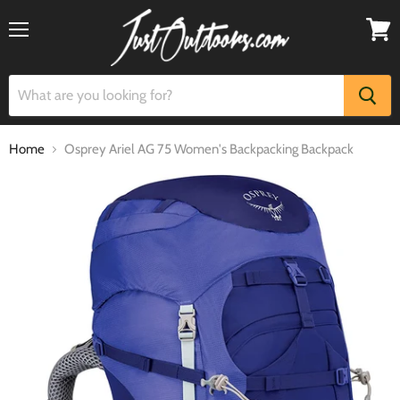
Menu
View
cart
Home
Osprey Ariel AG 75 Women's Backpacking Backpack