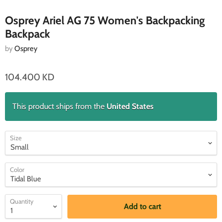
Osprey Ariel AG 75 Women's Backpacking
Backpack
by
Osprey
104.400 KD
This product ships from the
United States
Size
Color
Quantity
Add to cart