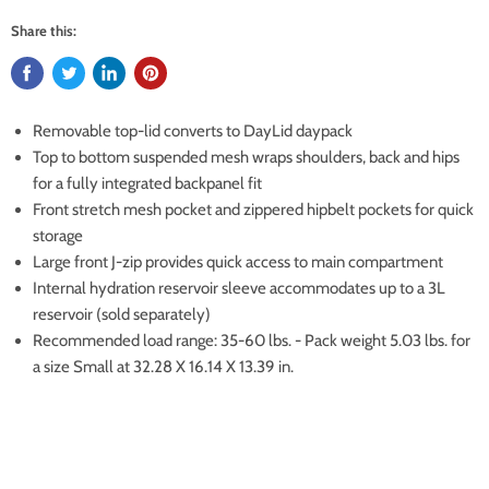
Share this:
Removable top-lid converts to DayLid daypack
Top to bottom suspended mesh wraps shoulders, back and hips
for a fully integrated backpanel fit
Front stretch mesh pocket and zippered hipbelt pockets for quick
storage
Large front J-zip provides quick access to main compartment
Internal hydration reservoir sleeve accommodates up to a 3L
reservoir (sold separately)
Recommended load range: 35-60 lbs. - Pack weight 5.03 lbs. for
a size Small at 32.28 X 16.14 X 13.39 in.