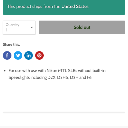
This product ships from the
United States
Quantity
Sold out
Share this:
For use with use with Nikon i-TTL SLRs without built-in
Speedlights including D2X, D2HS, D2H and F6