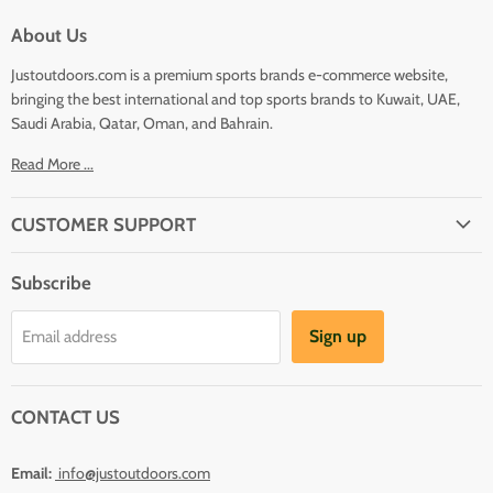
About Us
Justoutdoors.com is a premium sports brands e-commerce website,
bringing the best international and top sports brands to Kuwait, UAE,
Saudi Arabia, Qatar, Oman, and Bahrain.
Read More ...
CUSTOMER SUPPORT
About Us
Subscribe
Shipping
Terms And Conditions
Sign up
Email address
Refund Policy
Contact Us
CONTACT US
Email:
info@justoutdoors.com