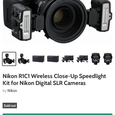
Nikon R1C1 Wireless Close-Up Speedlight
Kit for Nikon Digital SLR Cameras
by
Nikon
Sold out