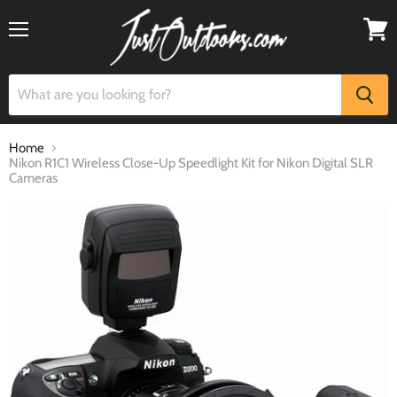
Menu
View
cart
Home
Nikon R1C1 Wireless Close-Up Speedlight Kit for Nikon Digital SLR
Cameras