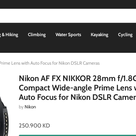
 & Hiking
Climbing
Water Sports
Kayaking
Cycling
rime Lens with Auto Focus for Nikon DSLR Cameras
Nikon AF FX NIKKOR 28mm f/1.8
Compact Wide-angle Prime Lens 
Auto Focus for Nikon DSLR Camer
by
Nikon
250.900 KD