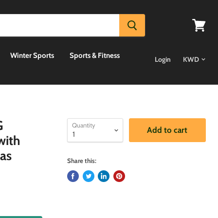
View
cart
Winter Sports
Sports & Fitness
Login
G
Quantity
Add to cart
with
as
Share this: