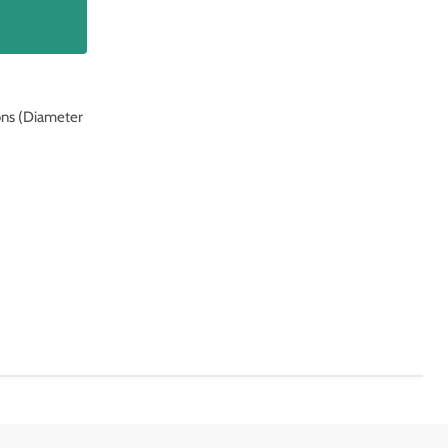
ons (Diameter