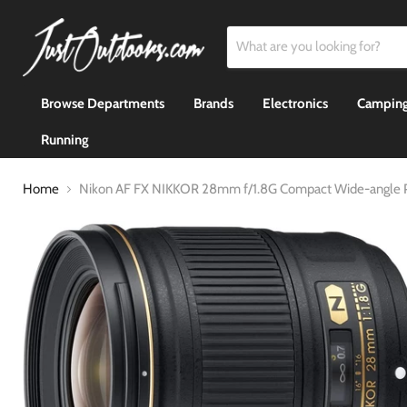
Browse Departments
Brands
Electronics
Camping
Running
Home
Nikon AF FX NIKKOR 28mm f/1.8G Compact Wide-angle P