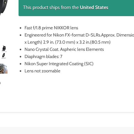
This product ships from the
United States
Fast f/1.8 prime NIKKOR lens
Engineered for Nikon FX-format D-SLRs.Approx. Dimensi
x Length) 2.9 in. (73.0 mm) x 3.2 in.(80.5 mm)
Nano Crystal Coat. Aspheric lens Elements
Diaphragm blades: 7
Nikon Super Integrated Coating (SIC)
Lens not zoomable