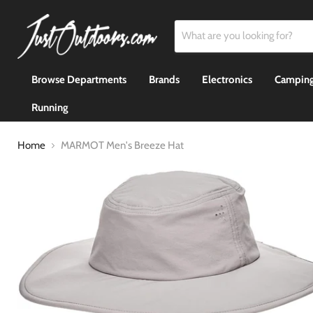
Browse Departments
Brands
Electronics
Camping
Running
Home
MARMOT Men's Breeze Hat