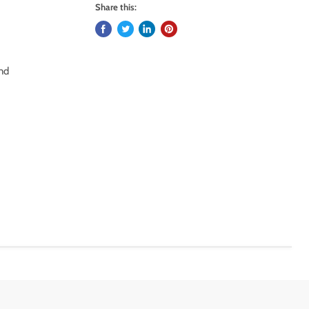
Share this:
and