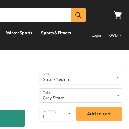
View
cart
Winter Sports
Sports & Fitness
Login
Size
Color
Quantity
Add to cart