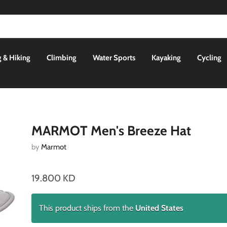
 & Hiking
Climbing
Water Sports
Kayaking
Cycling
MARMOT Men's Breeze Hat
by
Marmot
19.800 KD
This product ships from the
United States