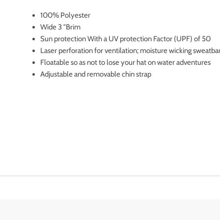
100% Polyester
Wide 3 "Brim
Sun protection With a UV protection Factor (UPF) of 50
Laser perforation for ventilation; moisture wicking sweatb
Floatable so as not to lose your hat on water adventures
Adjustable and removable chin strap