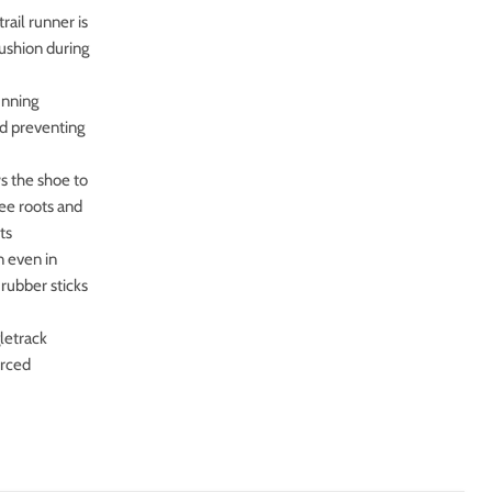
il runner is
cushion during
unning
nd preventing
 the shoe to
ree roots and
ts
 even in
 rubber sticks
letrack
orced