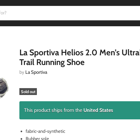
La Sportiva Helios 2.0 Men’s Ultra
Trail Running Shoe
by
La Sportiva
Sold out
This product ships from the
United States
fabric-and-synthetic
Rubber sole