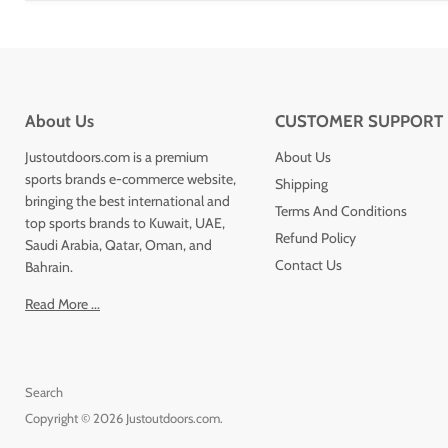
About Us
CUSTOMER SUPPORT
Justoutdoors.com is a premium
About Us
sports brands e-commerce website,
Shipping
bringing the best international and
Terms And Conditions
top sports brands to Kuwait, UAE,
Refund Policy
Saudi Arabia, Qatar, Oman, and
Contact Us
Bahrain.
Read More ...
Search
Copyright © 2026 Justoutdoors.com.