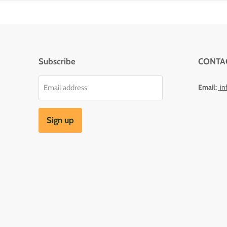
Subscribe
CONTA
Email:
in
Email address
Sign up