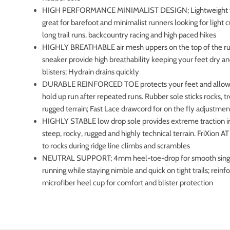
HIGH PERFORMANCE MINIMALIST DESIGN; Lightweight tra
great for barefoot and minimalist runners looking for light 
long trail runs, backcountry racing and high paced hikes
HIGHLY BREATHABLE air mesh uppers on the top of the r
sneaker provide high breathability keeping your feet dry a
blisters; Hydrain drains quickly
DURABLE REINFORCED TOE protects your feet and allows
hold up run after repeated runs. Rubber sole sticks rocks, t
rugged terrain; Fast Lace drawcord for on the fly adjustmen
HIGHLY STABLE low drop sole provides extreme traction in
steep, rocky, rugged and highly technical terrain. FriXion AT
to rocks during ridge line climbs and scrambles
NEUTRAL SUPPORT; 4mm heel-toe-drop for smooth sing
running while staying nimble and quick on tight trails; reinf
microfiber heel cup for comfort and blister protection