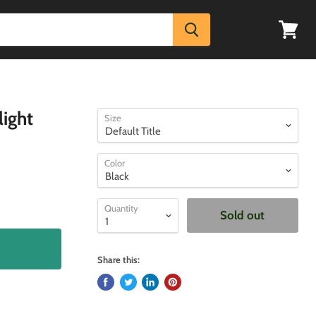
View
cart
light
Size
Color
Quantity
Sold out
Share this: