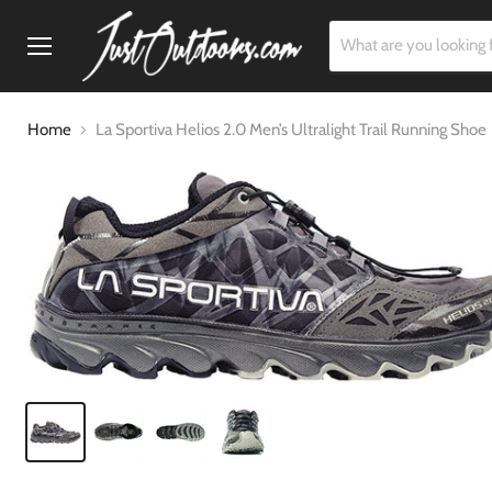
Menu
Home
La Sportiva Helios 2.0 Men’s Ultralight Trail Running Shoe