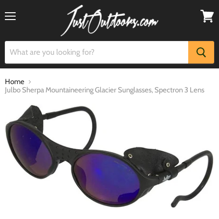
Menu
View
cart
Home
Julbo Sherpa Mountaineering Glacier Sunglasses, Spectron 3 Lens