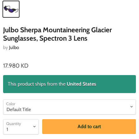
Julbo Sherpa Mountaineering Glacier
Sunglasses, Spectron 3 Lens
by
Julbo
17.980 KD
This product ships from the
United States
Color
Quantity
Add to cart