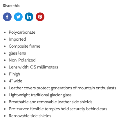
Share this:
Polycarbonate
Imported
Composite frame
glass lens
Non-Polarized
Lens width: OS millimeters
1" high
4" wide
Leather covers protect generations of mountain enthusiasts
Lightweight traditional glacier glass
Breathable and removable leather side shields
Pre-curved flexible temples hold securely behind ears
Removable side shields