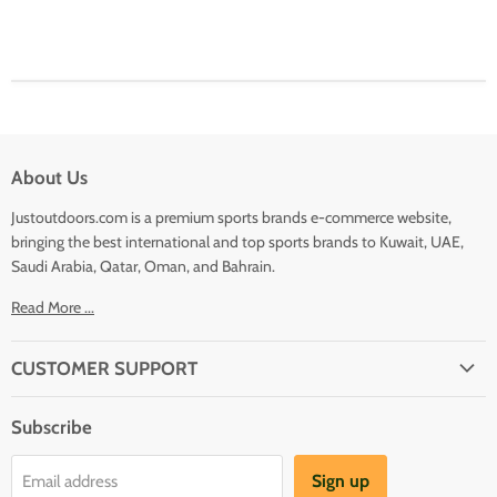
About Us
Justoutdoors.com is a premium sports brands e-commerce website,
bringing the best international and top sports brands to Kuwait, UAE,
Saudi Arabia, Qatar, Oman, and Bahrain.
Read More ...
CUSTOMER SUPPORT
About Us
Subscribe
Shipping
Terms And Conditions
Sign up
Email address