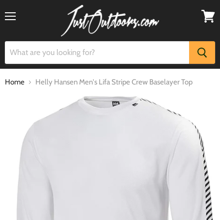
Menu
View
cart
Home
Helly Hansen Men's Lifa Stripe Crew Baselayer Top