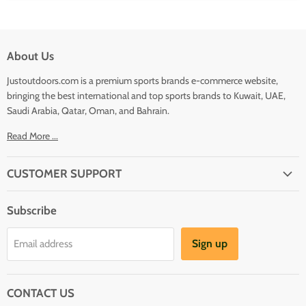
About Us
Justoutdoors.com is a premium sports brands e-commerce website,
bringing the best international and top sports brands to Kuwait, UAE,
Saudi Arabia, Qatar, Oman, and Bahrain.
Read More ...
CUSTOMER SUPPORT
About Us
Subscribe
Shipping
Terms And Conditions
Sign up
Email address
Refund Policy
Contact Us
CONTACT US