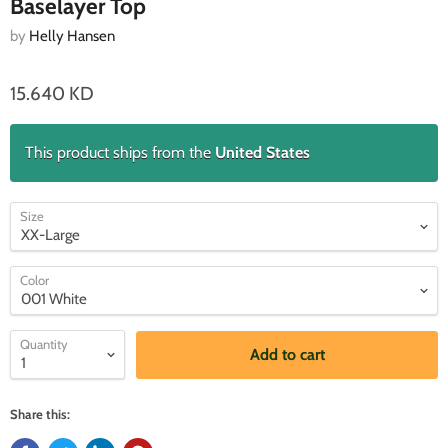
Baselayer Top
by
Helly Hansen
15.640 KD
This product ships from the
United States
Size
Color
Quantity
Add to cart
Share this: