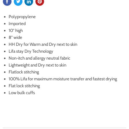
Polypropylene
Imported
10" high
8" wide
HH Dry for Warm and Dry next to skin
Lifa stay Dry Technology
Non-itch and allergy neutral fabric
Lightweight and Dry next to skin
Flatlock stitching
100% Lifa for maximum moisture transfer and fastest drying
Flat lock stitching
Low bulk cuffs