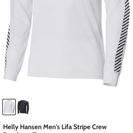
Helly Hansen Men's Lifa Stripe Crew