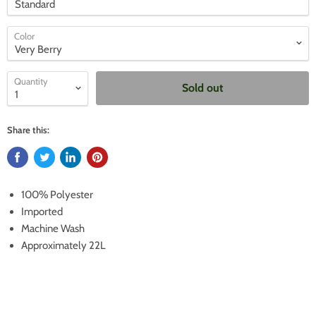
Color
Quantity
Sold out
Share this:
100% Polyester
Imported
Machine Wash
Approximately 22L