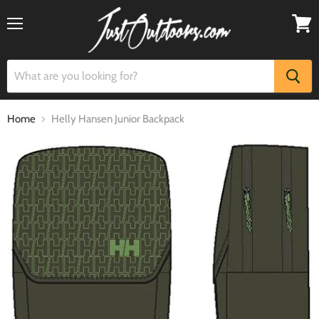
Menu
View
cart
Home
Helly Hansen Junior Backpack