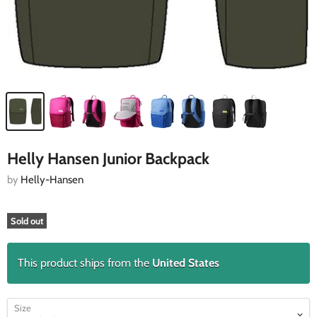
Helly Hansen Junior Backpack
by
Helly-Hansen
Sold out
This product ships from the
United States
Size