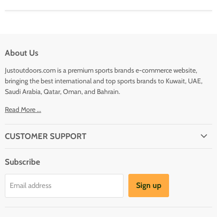
About Us
Justoutdoors.com is a premium sports brands e-commerce website,
bringing the best international and top sports brands to Kuwait, UAE,
Saudi Arabia, Qatar, Oman, and Bahrain.
Read More ...
CUSTOMER SUPPORT
About Us
Subscribe
Shipping
Terms And Conditions
Sign up
Email address
Refund Policy
Contact Us