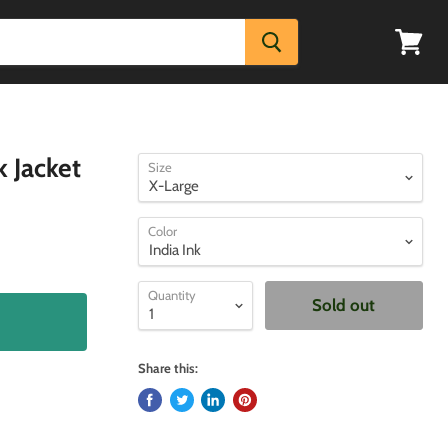
View
cart
 Jacket
Size
Color
Quantity
Sold out
Share this: