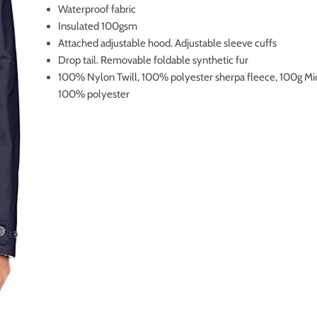
Waterproof fabric
Insulated 100gsm
Attached adjustable hood. Adjustable sleeve cuffs
Drop tail. Removable foldable synthetic fur
100% Nylon Twill, 100% polyester sherpa fleece, 100g Mi
100% polyester