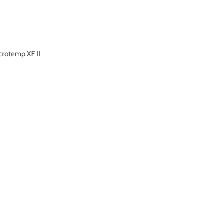
crotemp XF II