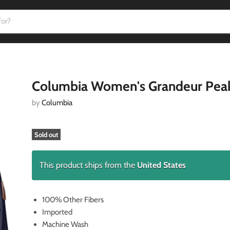
Columbia Women's Grandeur Peak
by
Columbia
Sold out
This product ships from the
United States
100% Other Fibers
Imported
Machine Wash