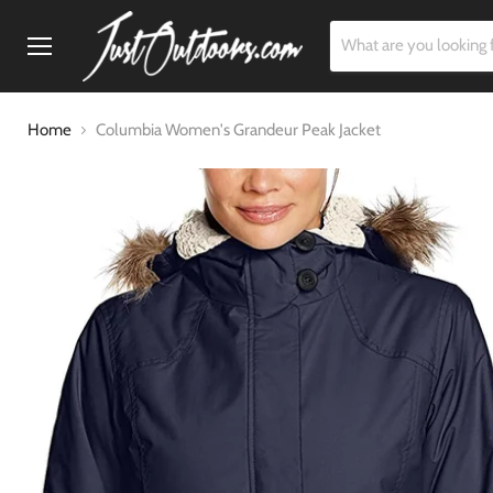
Menu
Home
Columbia Women's Grandeur Peak Jacket