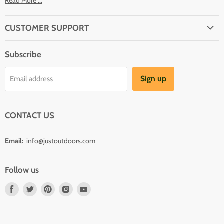
Read More ...
CUSTOMER SUPPORT
About Us
Subscribe
Shipping
Terms And Conditions
Sign up
Email address
Refund Policy
Contact Us
CONTACT US
Email:
info@justoutdoors.com
Follow us
Find
Find
Find
Find
Find
us
us
us
us
us
on
on
on
on
on