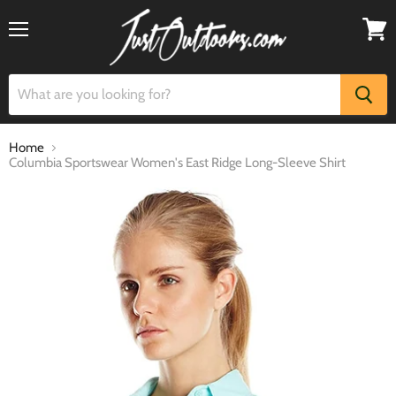
Menu
View
cart
Home
Columbia Sportswear Women's East Ridge Long-Sleeve Shirt