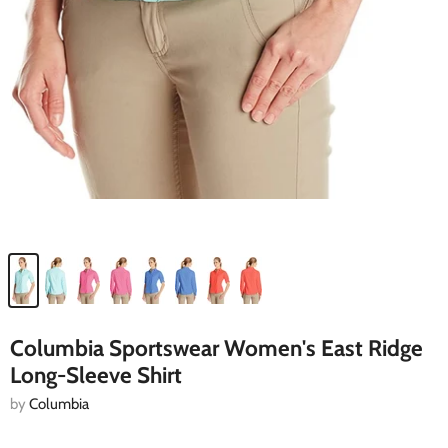
Columbia Sportswear Women's East Ridge
Long-Sleeve Shirt
by
Columbia