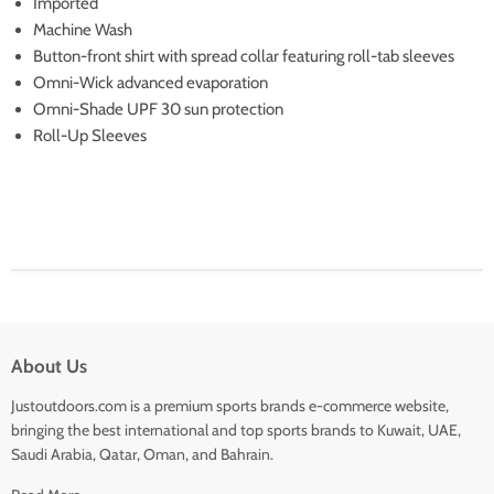
Imported
Machine Wash
Button-front shirt with spread collar featuring roll-tab sleeves
Omni-Wick advanced evaporation
Omni-Shade UPF 30 sun protection
Roll-Up Sleeves
About Us
Justoutdoors.com is a premium sports brands e-commerce website,
bringing the best international and top sports brands to Kuwait, UAE,
Saudi Arabia, Qatar, Oman, and Bahrain.