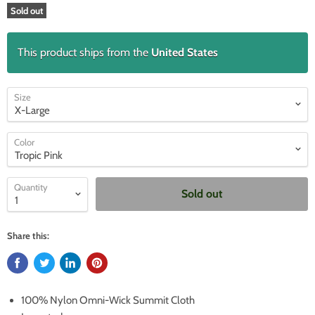
Sold out
This product ships from the
United States
Size
Color
Quantity
Sold out
Share this:
100% Nylon Omni-Wick Summit Cloth