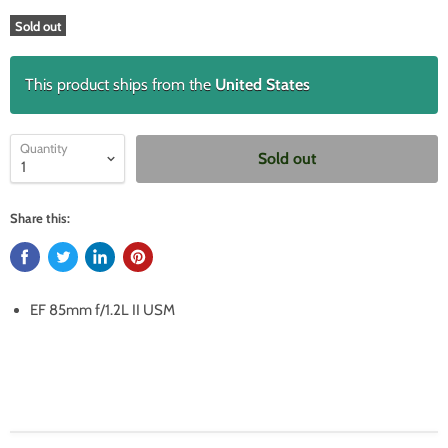
Sold out
This product ships from the
United States
Quantity
Sold out
Share this:
EF 85mm f/1.2L II USM