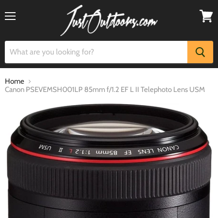
Menu
View
cart
Home
Canon PSEVEMSH001LP 85mm f/1.2 EF L II Telephoto Lens USM