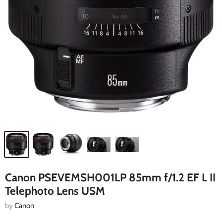
Canon PSEVEMSH001LP 85mm f/1.2 EF L II
Telephoto Lens USM
by
Canon