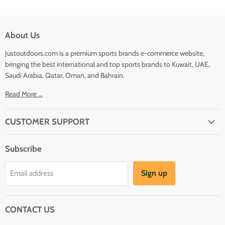
About Us
Justoutdoors.com is a premium sports brands e-commerce website,
bringing the best international and top sports brands to Kuwait, UAE,
Saudi Arabia, Qatar, Oman, and Bahrain.
Read More ...
CUSTOMER SUPPORT
About Us
Subscribe
Shipping
Terms And Conditions
Sign up
Email address
Refund Policy
Contact Us
CONTACT US