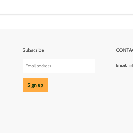
Subscribe
CONTA
Email:
in
Email address
Sign up