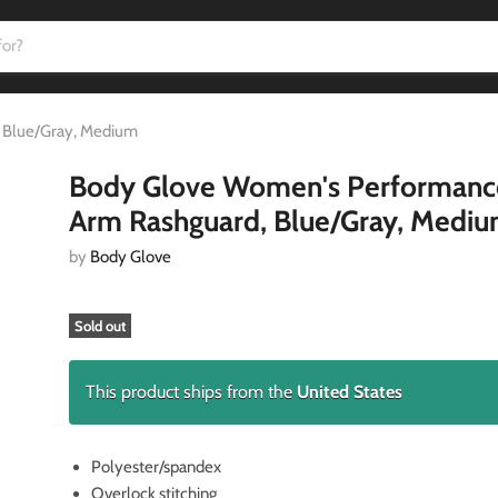
 Blue/Gray, Medium
Body Glove Women's Performanc
Arm Rashguard, Blue/Gray, Medi
by
Body Glove
Sold out
This product ships from the
United States
Polyester/spandex
Overlock stitching