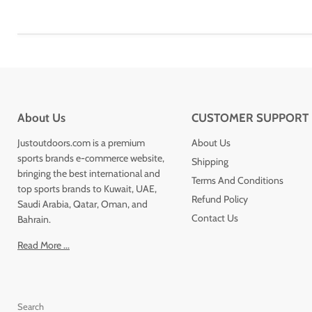
About Us
CUSTOMER SUPPORT
Justoutdoors.com is a premium
About Us
sports brands e-commerce website,
Shipping
bringing the best international and
Terms And Conditions
top sports brands to Kuwait, UAE,
Refund Policy
Saudi Arabia, Qatar, Oman, and
Contact Us
Bahrain.
Read More ...
Search