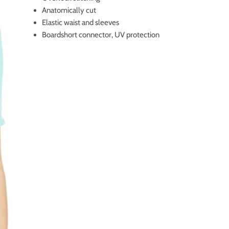
Anatomically cut
Elastic waist and sleeves
Boardshort connector, UV protection