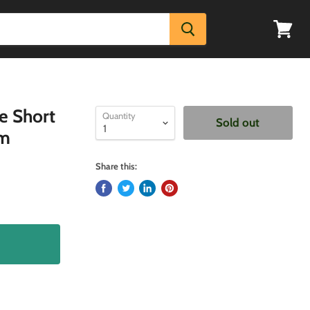
View
cart
e Short
Quantity
Sold out
um
Share this: