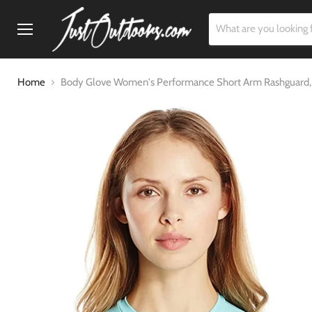
Menu
Home
Body Glove Women's Performance Short Arm Rashguard,