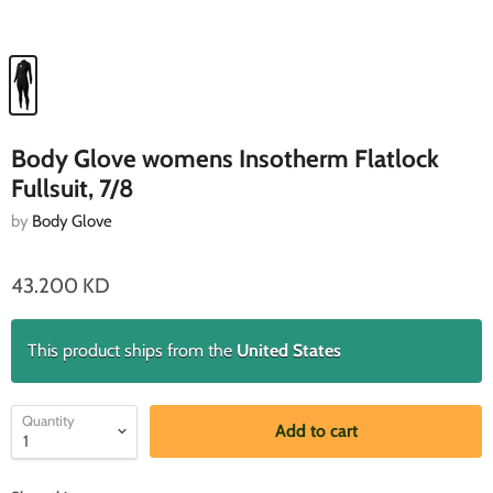
Body Glove womens Insotherm Flatlock
Fullsuit, 7/8
by
Body Glove
43.200 KD
This product ships from the
United States
Quantity
Add to cart