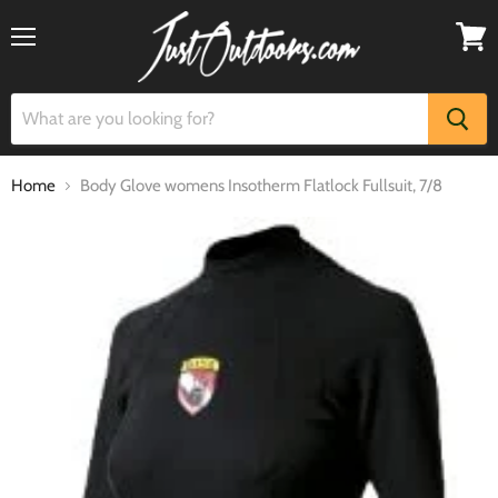
Menu
View
cart
Home
Body Glove womens Insotherm Flatlock Fullsuit, 7/8