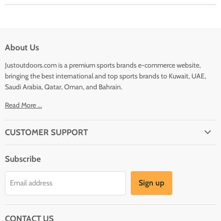
About Us
Justoutdoors.com is a premium sports brands e-commerce website,
bringing the best international and top sports brands to Kuwait, UAE,
Saudi Arabia, Qatar, Oman, and Bahrain.
Read More ...
CUSTOMER SUPPORT
About Us
Subscribe
Shipping
Terms And Conditions
Sign up
Email address
Refund Policy
Contact Us
CONTACT US