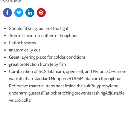
Share this:
Should fit snug, but not too tight
.5mm Titanium insotherm thoughout
flatlock seams
anatomically cut
Great layering piece for colder conditions
great protection from Jelly fish
Combination of SCS Titanium, open cell, and Nylon. 30% more
warmth than standard Neoprene0.5MM titanium throughout.
Reflective material traps heat inside the suitPolypropylene
underarm gussetsFlatlock stitching prevents rashingAdjustable
velcro collar