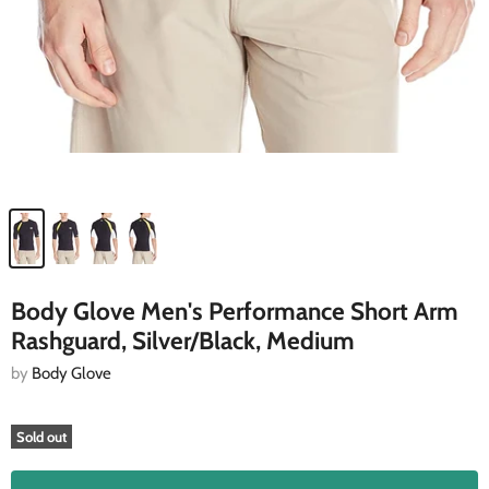
Body Glove Men's Performance Short Arm
Rashguard, Silver/Black, Medium
by
Body Glove
Sold out