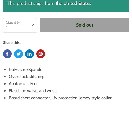
This product ships from the
United States
Quantity
Sold out
Share this:
Polyester/Spandex
Overclock stitching
Anatomically cut
Elastic on waists and wrists
Board short connector, UV protection, jersey style collar