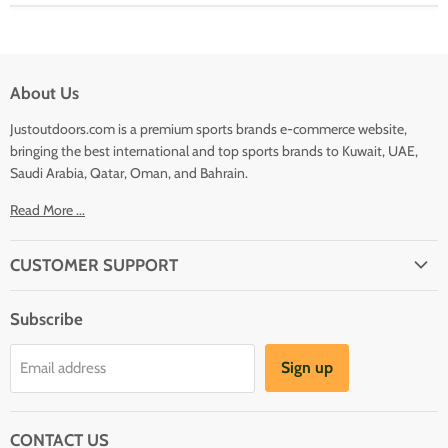
About Us
Justoutdoors.com is a premium sports brands e-commerce website,
bringing the best international and top sports brands to Kuwait, UAE,
Saudi Arabia, Qatar, Oman, and Bahrain.
Read More ...
CUSTOMER SUPPORT
About Us
Subscribe
Shipping
Terms And Conditions
Sign up
Email address
Refund Policy
Contact Us
CONTACT US