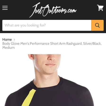
Menu
View
cart
Home
Body Glove Men's Performance Short Arm Rashguard, Silver/Black,
Medium