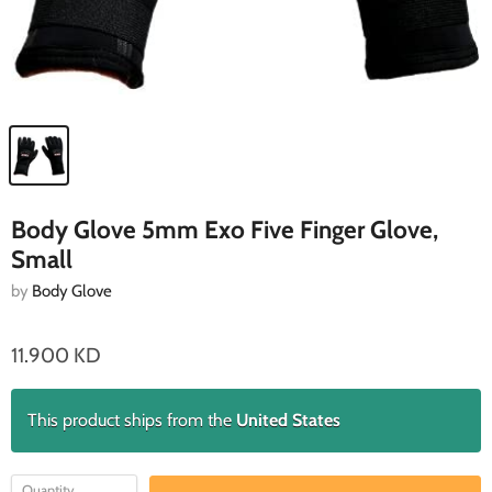
Body Glove 5mm Exo Five Finger Glove,
Small
by
Body Glove
11.900 KD
This product ships from the
United States
Quantity