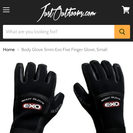
Menu
View
cart
Home
Body Glove 5mm Exo Five Finger Glove, Small