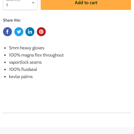
Add to cart
Share this:
5mm heavy gloves
100% magna flex throughout
vaportlock seams
100% fluidseal
kevlar palms