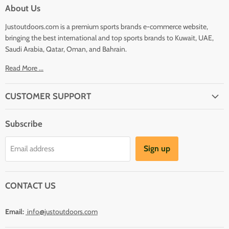
About Us
Justoutdoors.com is a premium sports brands e-commerce website,
bringing the best international and top sports brands to Kuwait, UAE,
Saudi Arabia, Qatar, Oman, and Bahrain.
Read More ...
CUSTOMER SUPPORT
About Us
Subscribe
Shipping
Terms And Conditions
Sign up
Email address
Refund Policy
Contact Us
CONTACT US
Email:
info@justoutdoors.com